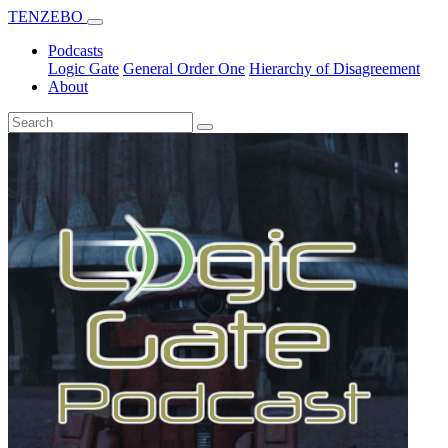
TENZEBO
Podcasts
Logic Gate
General Order One
Hierarchy of Disagreement
About