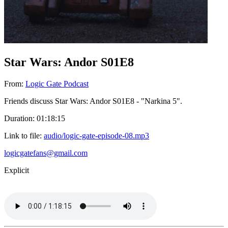
Star Wars: Andor S01E8
From:
Logic Gate Podcast
Friends discuss Star Wars: Andor S01E8 - "Narkina 5".
Duration: 01:18:15
Link to file:
audio/logic-gate-episode-08.mp3
logicgatefans@gmail.com
Explicit