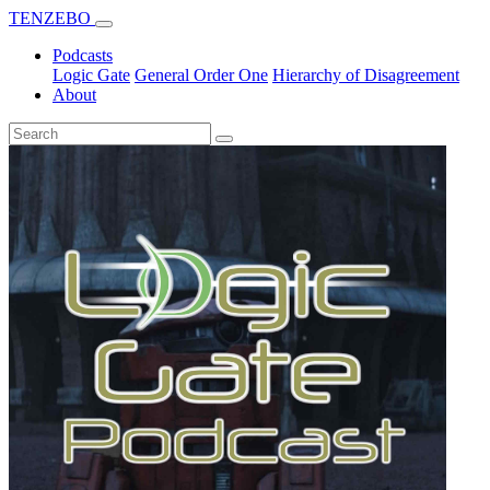
TENZEBO
Podcasts
Logic Gate
General Order One
Hierarchy of Disagreement
About