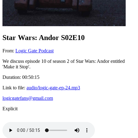
Star Wars: Andor S02E10
From:
Logic Gate Podcast
We discuss episode 10 of season 2 of Star Wars: Andor entitled
'Make it Stop'.
Duration: 00:50:15
Link to file:
audio/logic-gate-ep-24.mp3
logicgatefans@gmail.com
Explicit