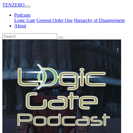
TENZEBO
Podcasts
Logic Gate
General Order One
Hierarchy of Disagreement
About