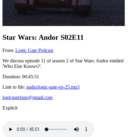
Star Wars: Andor S02E11
From:
Logic Gate Podcast
We discuss episode 11 of season 2 of Star Wars: Andor entitled
'Who Else Knows?'.
Duration: 00:45:51
Link to file:
audio/logic-gate-ep-25.mp3
logicgatefans@gmail.com
Explicit